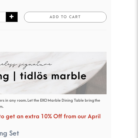
ADD TO CART
s in any room. Let the EKO Marble Dining Table bring the
om.
 to get an extra 10% Off from our April
ng Set