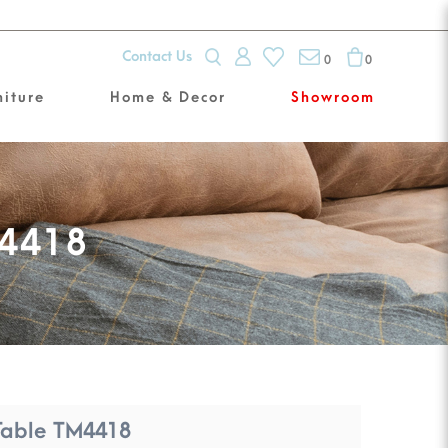
Contact Us
0
0
niture
Home & Decor
Showroom
M4418
Table TM4418