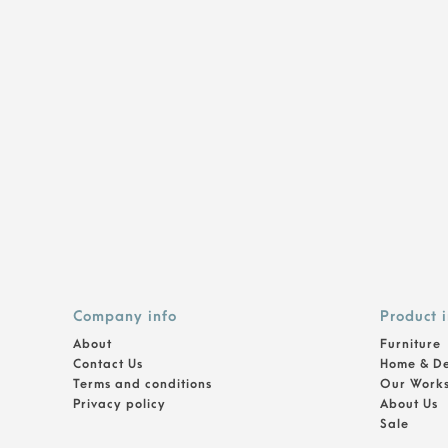
Company info
Product 
About
Furniture
Contact Us
Home & D
Terms and conditions
Our Work
Privacy policy
About Us
Sale