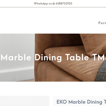
WhatsApp us @ 6588753920
Fur
8
Marble Dining Table T
EKO Marble Dining 