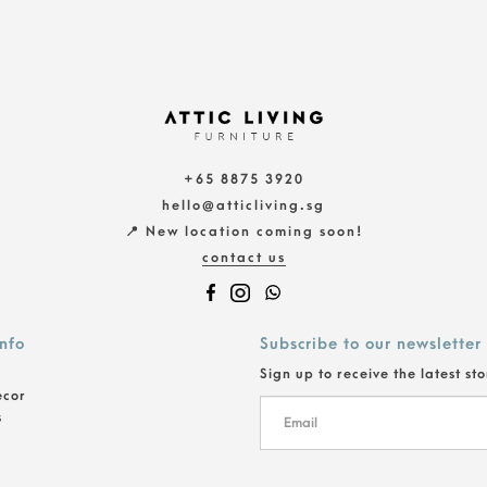
+65 8875 3920
hello@atticliving.sg
📍 New location coming soon!
contact us
info
Subscribe to our newsletter
Sign up to receive the latest st
ecor
s