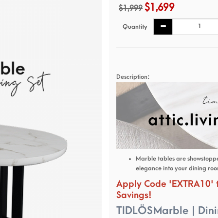
$1,699
$1,999
Quantity
Description:
Marble tables are showstopper
elegance into your dining ro
Apply Code '
EXTRA10
'
Savings!
TIDLÖS Marble | Dini