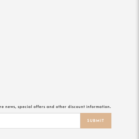
ore news, special offers and other discount information.
SUBMIT