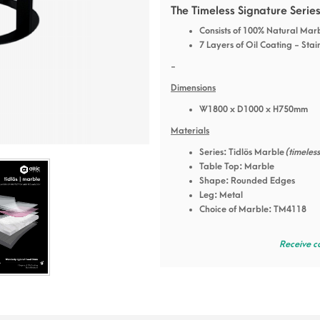
The Timeless Signature Serie
Consists of 100% Natural Mar
7 Layers of Oil Coating - Stai
-
Dimensions
W1800 x D1000 x H750mm
Materials
Series: Tidlös Marble
(timeles
Table Top: Marble
Shape: Rounded Edges
Leg: Metal
Choice of Marble: TM4118
Receive c