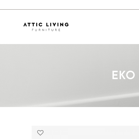
EKO Marble Dining Table TM441
EKO 