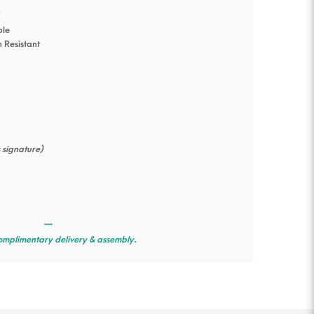
s
ble
n Resistant
s signature)
—
omplimentary delivery & assembly.