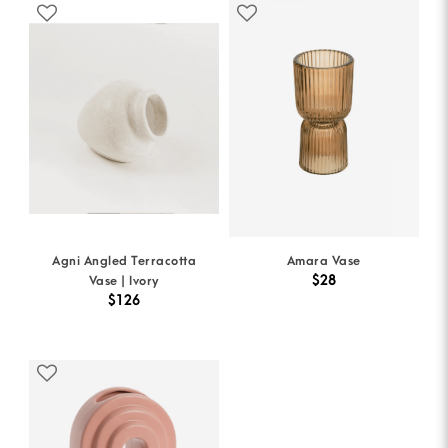
Agni Angled Terracotta
Amara Vase
$28
Vase | Ivory
$126