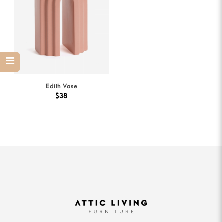
Edith Vase
$38