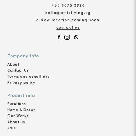
+65 8875 3920
hello@atticliving.sg
📍 New location coming soon!
contact us
Company info
About
Contact Us
Terms and conditions
Privacy policy
Product info
Furniture
Home & Decor
Our Works
About Us
Sale