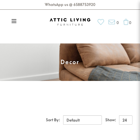
WhatsApp us @ 6588753920
0
0
Accessories
Decor
Sort By:
Show: