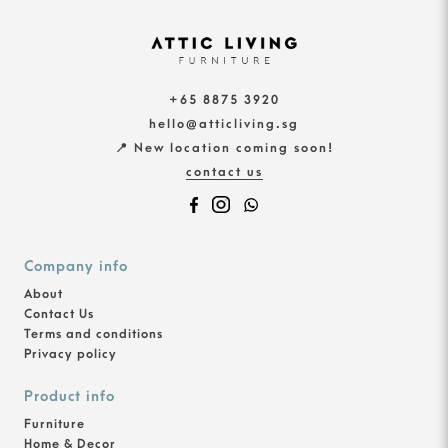
+65 8875 3920
hello@atticliving.sg
📍 New location coming soon!
contact us
Company info
About
Contact Us
Terms and conditions
Privacy policy
Product info
Furniture
Home & Decor