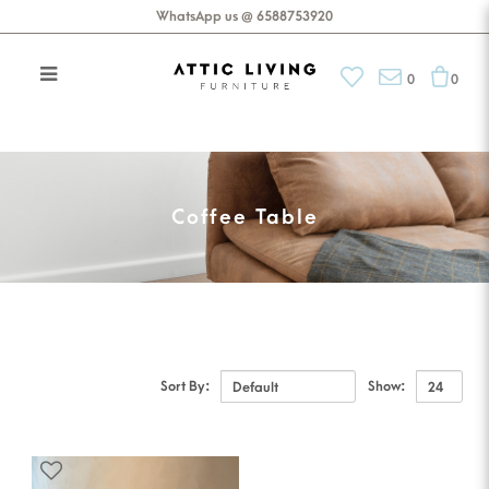
WhatsApp us @ 6588753920
0
0
Coffee Table
Coffee Table
Sort By:
Show: