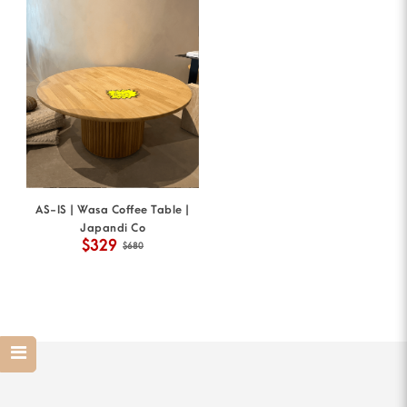
AS-IS | Wasa Coffee Table |
Japandi Co
$329
$680