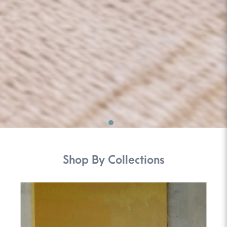
Shop By Collections