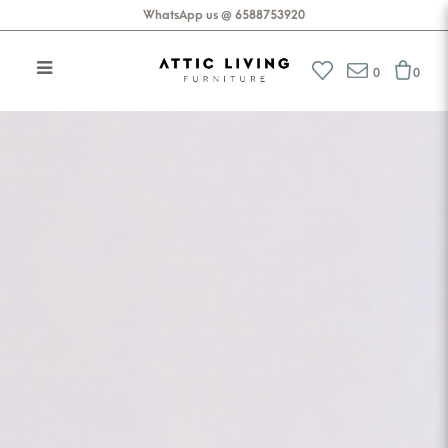
WhatsApp us @ 6588753920
Attic Living Furniture
0
0