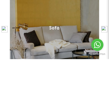
Sofa
Featured | Best Selling