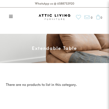
WhatsApp us @ 6588753920
0
0
Extendable Table
Extendable Table
There are no products to list in this category.