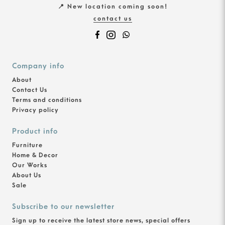
📍 New location coming soon!
contact us
Company info
About
Contact Us
Terms and conditions
Privacy policy
Product info
Furniture
Home & Decor
Our Works
About Us
Sale
Subscribe to our newsletter
Sign up to receive the latest store news, special offers