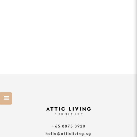
+65 8875 3920
hello@atticliving.sg