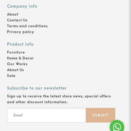
Company info
About
Contact Us
Terms and conditions
Privacy policy
Product info
Furniture
Home & Decor
Our Works
About Us
Sale
Subscribe to our newsletter
Sign up to receive the latest store news, special offers
and other discount information.
SUBMIT