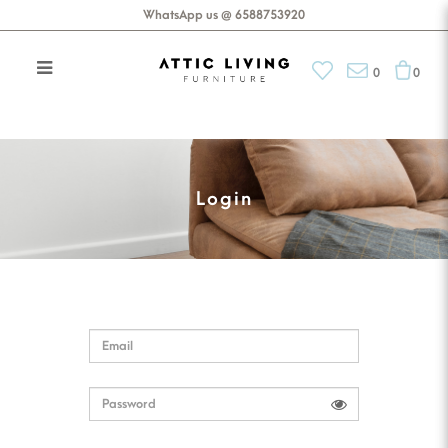
WhatsApp us @ 6588753920
0
0
Login
Login