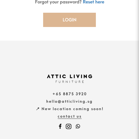
Forgot your password?
Reset here
+65 8875 3920
hello@atticliving.sg
📍 New location coming soon!
contact us