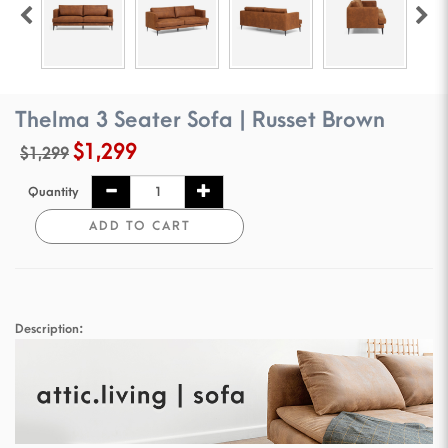
Thelma 3 Seater Sofa | Russet Brown
$1,299
$1,299
Quantity
ADD TO CART
Description: