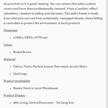
As practical as it is good-looking. You can remove this sofa’s cushion
covers and have them professionally cleaned. It has a Leather-effect
upholstery, resistant to pilling and abrasion. This sofa’s frame is made
from solid pine sourced from sustainably-managed forests, where felling
is controlled to protect the environment. A local producti
Dimension
L1830 x D870 x H770 mm
Colour
Russet Brown
Material
Fabric, Foam, Particle board, Pine wood, Acrylic fibers
Steel Legs
Product Availability
Ready Stock in Local Warehouse
Product Display
Attic Living Central Showroom - Tai Seng Ave