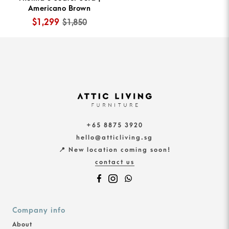
Americano Brown
$1,299
$1,850
+65 8875 3920
hello@atticliving.sg
📍 New location coming soon!
contact us
Company info
About