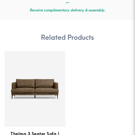
—
Receive complimentary delivery & assembly.
Related Products
Thelma 3 Seater Sofa |