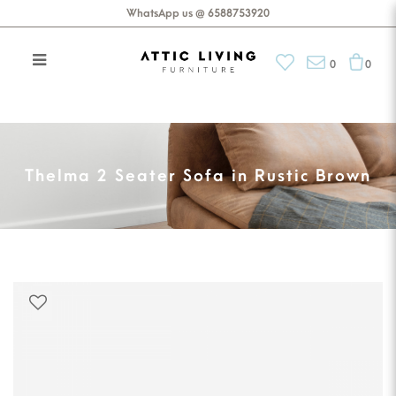
WhatsApp us @ 6588753920
0
0
Thelma 2 Seater Sofa in Rustic
Brown
Thelma 2 Seater Sofa in Rustic Brown