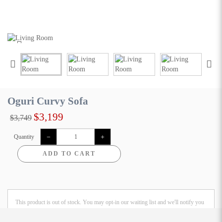
Oguri Curvy Sofa
$3,199
$3,749
Quantity
ADD TO CART
This product is out of stock. You may opt-in our waiting list and we'll notify you
once the product is restored.