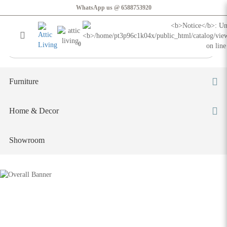
Oguri Curvy Sofa
WhatsApp us @ 6588753920
Login
Register
0
Furniture
Home & Decor
Showroom
Oguri Curvy Sofa