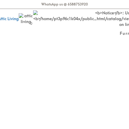
WhatsApp us @ 6588753920
0
Fur
% OFF Euro-Made Mattr