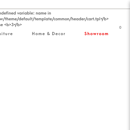
0
niture
Home & Decor
Showroom
ess