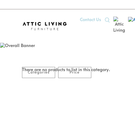
Contact Us
50
50% OFF Euro-Made Mattress
There are no products to list in this category.
Categories
Price