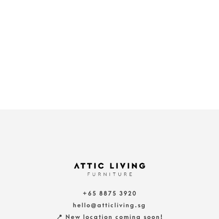
+65 8875 3920
hello@atticliving.sg
📍 New location coming soon!