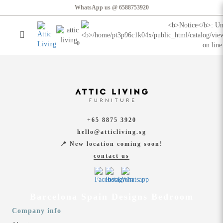
Barcelona Spain Designs Bedroom
WhatsApp us @ 6588753920
Login
Register
0
Furniture
Home & Decor
+65 8875 3920
hello@atticliving.sg
Showroom
📍 New location coming soon!
contact us
Barcelona Spain Designs Bedroom
Company info