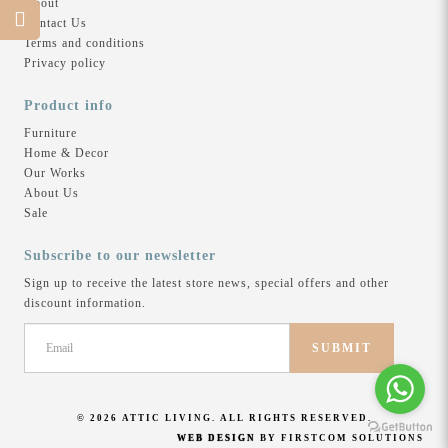
About
Contact Us
Terms and conditions
Privacy policy
There are no products to list in this category.
Product info
Furniture
Home & Decor
Our Works
About Us
Sale
Subscribe to our newsletter
Sign up to receive the latest store news, special offers and other
discount information.
SUBMIT
© 2026 ATTIC LIVING. ALL RIGHTS RESERVED.
WEB DESIGN
BY FIRSTCOM SOLUTIONS