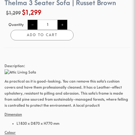
Thelma 3 Seater Sofa | Russet Brown
$1,299
$1,299
Quantity
ADD TO CART
Description:
As practical as it is good-looking. You can remove this sofa’s cushion
covers and have them professionally cleaned. It has a Leather-effect
upholstery, resistant to pilling and abrasion. This sofa’s frame is made
from solid pine sourced from sustainably-managed forests, where felling
is controlled to protect the environment. A local producti
Dimension
L1830 x D870 x H770 mm
Colour