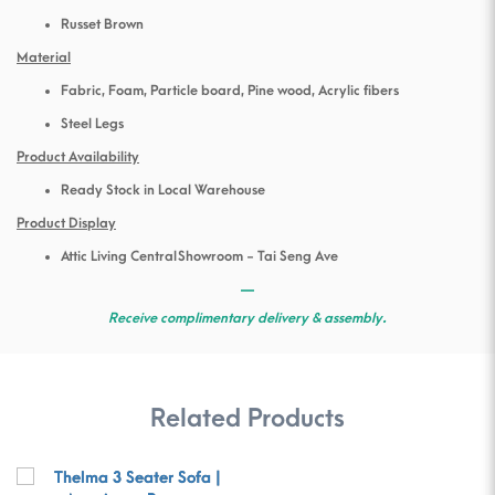
Russet Brown
Material
Fabric, Foam, Particle board, Pine wood, Acrylic fibers
Steel Legs
Product Availability
Ready Stock in Local Warehouse
Product Display
Attic Living Central Showroom - Tai Seng Ave
—
Receive complimentary delivery & assembly.
Related Products