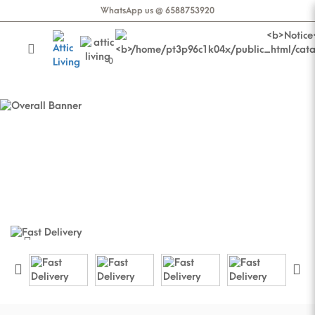
WhatsApp us @ 6588753920
0
Thelma 2 Seater Sofa in Rustic
Brown
Thelma 2 Seater Sofa in Rustic Brown