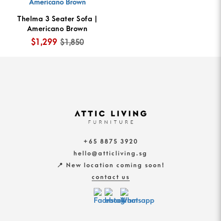
Thelma 3 Seater Sofa |
Americano Brown
$1,299
$1,850
+65 8875 3920
hello@atticliving.sg
📍 New location coming soon!
contact us