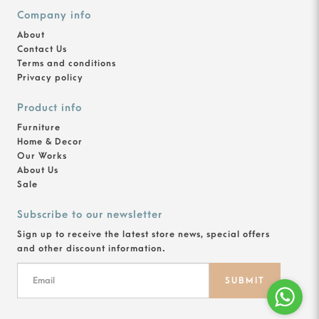
Company info
About
Contact Us
Terms and conditions
Privacy policy
Product info
Furniture
Home & Decor
Our Works
About Us
Sale
Subscribe to our newsletter
Sign up to receive the latest store news, special offers
and other discount information.
SUBMIT