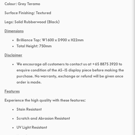
Colour: Grey Teramo
Surface Finishing: Textured
Legs: Solid Rubberwood (Black)
Dimensions
Brilliance Top: W1600 x D900 x H22mm
Total Height: 750mm
Disclaimer
We encourage all customers to contact us at +65 8875 3920 to
enquire condition of the AS-IS display piece before making the
purchase. No warranty, exchange or refund will be given once
order is made.
Features
Experience the high quality with these features:
Stain Resistant
Scratch and Abrasion Resistant
UV Light Resistant