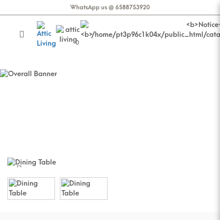
WhatsApp us @ 6588753920
0
AS-IS | Stellar Dining Table |
Brilliance Top Co
AS-IS | Stellar Dining Table | Brilliance
Top Co