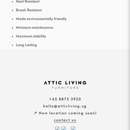
Heat Resistant
Break Resistant
Made environmentally friendly
Minimum maintenance
Maximum stability
Long Lasting
+65 8875 3920
hello@atticliving.sg
📍 New location coming soon!
contact us