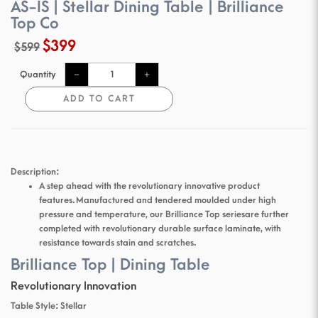
AS-IS | Stellar Dining Table | Brilliance
Top Co
$399
$599
Quantity
ADD TO CART
Description:
A step ahead with the revolutionary innovative product
features. Manufactured and tendered moulded under high
pressure and temperature, our Brilliance Top series are further
completed with revolutionary durable surface laminate, with
resistance towards stain and scratches.
Brilliance Top | Dining Table
Revolutionary Innovation
Table Style: Stellar