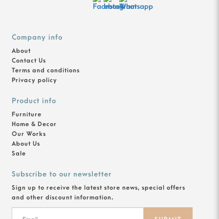
Company info
About
Contact Us
Terms and conditions
Privacy policy
Product info
Furniture
Home & Decor
Our Works
About Us
Sale
Subscribe to our newsletter
Sign up to receive the latest store news, special offers
and other discount information.