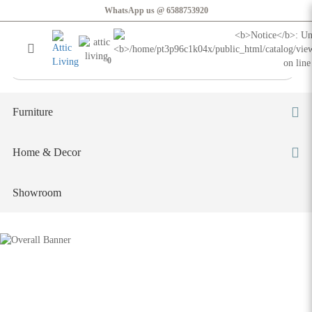
Lisbon Modular Sofa
WhatsApp us @ 6588753920
Login
Register
0
Furniture
Home & Decor
Showroom
Lisbon Modular Sofa