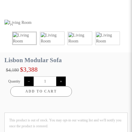
Lisbon Modular Sofa
$3,388
$4,180
Quantity
ADD TO CART
This product is out of stock. You may opt-in our waiting list and we'll notify you
once the product is restored.