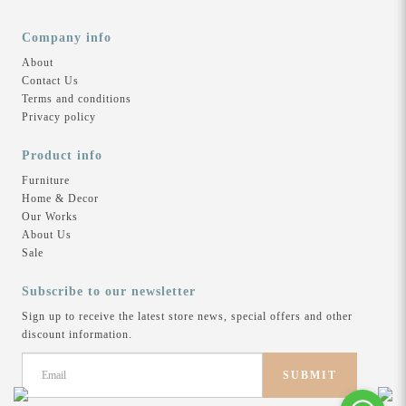
High Density Polyurethene Foam
Leg Type: Metal Chrome
Company info
Colour:
About
Urban Grey
Contact Us
Terms and conditions
Product Availability:
Privacy policy
Lead time 15 to 21 working days
Product info
—
Furniture
Home & Decor
Receive complimentary delivery & assembly.
Our Works
About Us
Sale
Related Products
Subscribe to our newsletter
Sign up to receive the latest store news, special offers and other
discount information.
Lucerne Sofa | 3L Seater
SUBMIT
a |
Lisbon Modular Sofa |
Li
$2,499
$3,250
2S + 2S