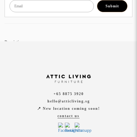
Submit
Description:
Lisbon Modular Sofa is upholstered with a lightly woven textured fabric that cleans
easily and shows up beautifully time and time again. Add that zing to your home with
this gorgeous piece, sure to add class and comfort to any apartment or living area.
Dimension:
Full Set: W2660 x W2880 x D850 x LD1370 x H870
+65 8875 3920
Other Options:
hello@atticliving.sg
W2660 x D850 x H870 (2S + 2S)
📍 New location coming soon!
W3840 x D850 x H870 (2S + 2S +2S)
contact us
Material:
Water Repellent Fabric