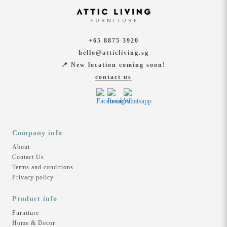
+65 8875 3920
hello@atticliving.sg
📍 New location coming soon!
contact us
Company info
About
Contact Us
Terms and conditions
Privacy policy
Product info
Furniture
Home & Decor