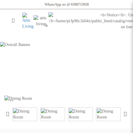
WhatsApp us @ 6588753920
0
Honolulu Dining Table | 1.8m
Honolulu Dining Table | 1.8m