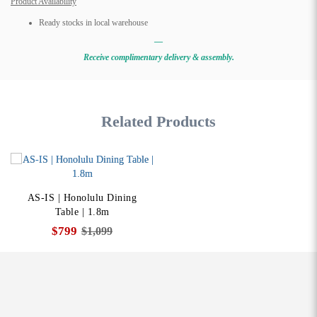
Product Availability
Ready stocks in local warehouse
—
Receive complimentary delivery & assembly.
Related Products
AS-IS | Honolulu Dining
Table | 1.8m
$799
$1,099