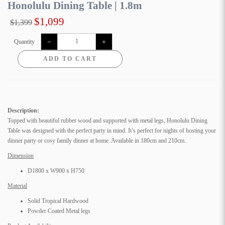
Honolulu Dining Table | 1.8m
$1,099
$1,399
Quantity
ADD TO CART
Description:
Topped with beautiful rubber wood and supported with metal legs, Honolulu Dining
Table was designed with the perfect party in mind. It’s perfect for nights of hosting your
dinner party or cosy family dinner at home. Available in 180cm and 210cm.
Dimension
D1800 x W900 x H750
Material
Solid Tropical Hardwood
Powder Coated Metal legs